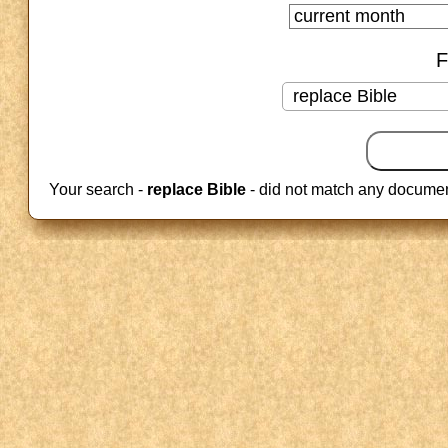
F
Your search -
replace Bible
- did not match any documen