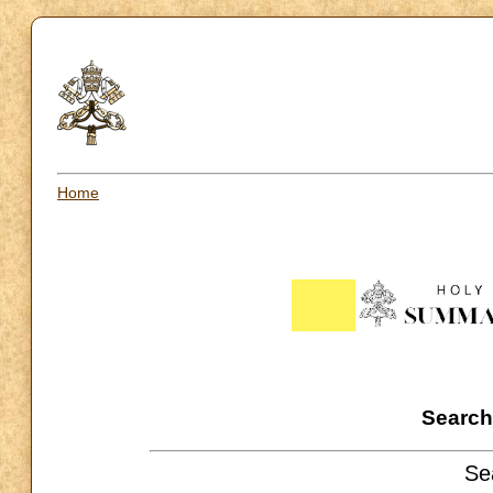
Home
Search 
Se