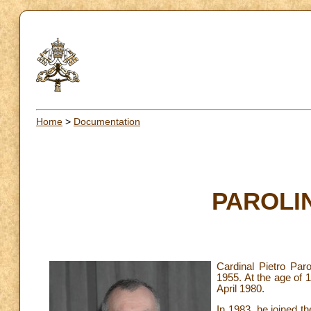
Home
>
Documentation
PAROLIN
Cardinal Pietro Paro
1955. At the age of 
April 1980.
In 1983, he joined t