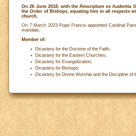
On 26 June 2018, with the
Rescriptum ex Audentia S
the Order of Bishops, equating him in all respects wi
church.
On 7 March 2023 Pope Francis appointed Cardinal Parol
mandate.
Member of:
Dicastery for the Doctrine of the Faith;
Dicastery for the Eastern Churches;
Dicastery for Evangelization;
Dicastery for Bishops;
Dicastery for Divine Worship and the Discipline of