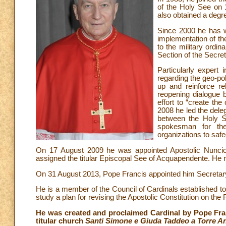
of the Holy See on 
also obtained a degre
Since 2000 he has wo
implementation of th
to the military ord
Section of the Secret
Particularly expert
regarding the geo-poli
up and reinforce r
reopening dialogue b
effort to “create th
2008 he led the dele
between the Holy S
spokesman for the
organizations to safe
On 17 August 2009 he was appointed Apostolic Nuncio 
assigned the titular Episcopal See of Acquapendente. He 
On 31 August 2013, Pope Francis appointed him Secretary 
He is a member of the Council of Cardinals established t
study a plan for revising the Apostolic Constitution on th
He was created and proclaimed Cardinal by Pope Fran
titular church
Santi Simone e Giuda Taddeo a Torre A