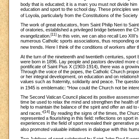
body that is educated; it is a man: you must not divide him 
education and sport to the school day. These principles wer
of Loyola, particularly from the Constitutions of the Societ
The work of great educators, from Saint Philip Neri to Saint 
of oratories, established a privileged bridge between the C
[11]
evangelization.
In this vein, we can also recall Leo XIII’
numerous Catholic sports associations, thus responding on
new trends. Here I think of the conditions of workers after th
At the turn of the nineteenth and twentieth centuries, 
were born in 1896. Lay people and pastors devoted more care
pontificate of Saint Pius X (1903-1914), there was a grow
Through the voice of the popes, the Catholic Church propos
or her integral development, on education and on relationsh
values such as fraternity, solidarity and peace. The questi
in 1945 is emblematic: “How could the Church not be interes
The Second Vatican Council placed its positive assessment 
time be used to relax the mind and strengthen the health of
help to maintain the balance of the spirit and offer an aid to
[14]
and races.”
By reading the signs of the times, the Chur
represented a flourishing in this field: reflections on sport in 
experiences in the field of sport revealed their generative
also promoted valuable initiatives in dialogue with this hu
Two Jubilees of sport celebrated by Saint John Paul II were h