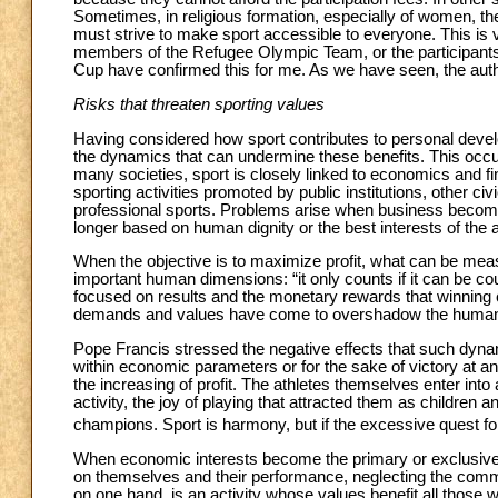
Sometimes, in religious formation, especially of women, ther
must strive to make sport accessible to everyone. This is
members of the Refugee Olympic Team, or the participant
Cup have confirmed this for me. As we have seen, the authen
Risks that threaten sporting values
Having considered how sport contributes to personal dev
the dynamics that can undermine these benefits. This occurs p
many societies, sport is closely linked to economics and fin
sporting activities promoted by public institutions, other ci
professional sports. Problems arise when business become
longer based on human dignity or the best interests of the 
When the objective is to maximize profit, what can be measu
important human dimensions: “it only counts if it can be co
focused on results and the monetary rewards that winning 
demands and values have come to overshadow the human va
Pope Francis stressed the negative effects that such dyna
within economic parameters or for the sake of victory at an
the increasing of profit. The athletes themselves enter int
activity, the joy of playing that attracted them as childre
champions. Sport is harmony, but if the excessive quest f
When economic interests become the primary or exclusive fo
on themselves and their performance, neglecting the commun
on one hand, is an activity whose values benefit all those 