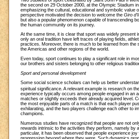
the second on 29 October 2000, at the Olympic Stadium in 
emphasizing the cultural, educational and symbolic value 
perspective motivated the decision to welcome the
Giro d’I
but also a popular phenomenon capable of transcending boun
the human community on its journey.
At the same time, it is clear that sport was widely present 
only an oral tradition have left traces of playing fields, ath
practices. Moreover, there is much to be learned from the sp
the Americas and other regions of the world.
Even today, sport continues to play a significant role in mos
our brothers and sisters belonging to other religious traditio
Sport and personal development
Some social science scholars can help us better understand
spiritual significance. A relevant example is research on the
experience typically occurs among people engaged in an acti
matches or slightly exceeds their already acquired level. Co
the most enjoyable parts of a match is that each player pushe
exhilarating, and the two players challenge each other to imp
champions.
Numerous studies have recognized that people are not onl
rewards intrinsic to the activities they perform, namely by
particular, it has been observed that people experience joy 
progressing beyond where they were. Such dynamics promo