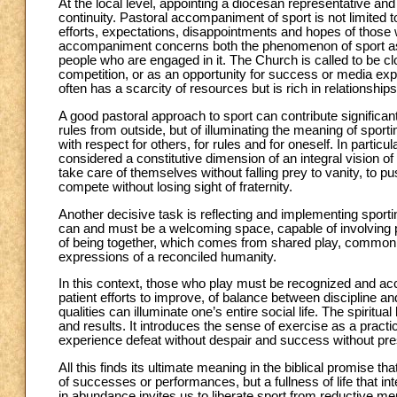
At the local level, appointing a diocesan representative an
continuity. Pastoral accompaniment of sport is not limited 
efforts, expectations, disappointments and hopes of those wh
accompaniment concerns both the phenomenon of sport as a
people who are engaged in it. The Church is called to be clos
competition, or as an opportunity for success or media exp
often has a scarcity of resources but is rich in relationships
A good pastoral approach to sport can contribute significantl
rules from outside, but of illuminating the meaning of sporti
with respect for others, for rules and for oneself. In parti
considered a constitutive dimension of an integral vision o
take care of themselves without falling prey to vanity, to 
compete without losing sight of fraternity.
Another decisive task is reflecting and implementing sport
can and must be a welcoming space, capable of involving pe
of being together, which comes from shared play, common t
expressions of a reconciled humanity.
In this context, those who play must be recognized and ac
patient efforts to improve, of balance between discipline 
qualities can illuminate one’s entire social life. The spiritu
and results. It introduces the sense of exercise as a practice
experience defeat without despair and success without pre
All this finds its ultimate meaning in the biblical promise that
of successes or performances, but a fullness of life that inte
in abundance invites us to liberate sport from reductive men