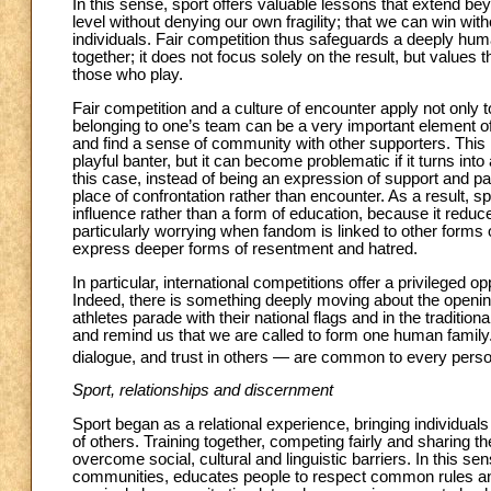
In this sense, sport offers valuable lessons that extend beyo
level without denying our own fragility; that we can win wit
individuals. Fair competition thus safeguards a deeply hu
together; it does not focus solely on the result, but values 
those who play.
Fair competition and a culture of encounter apply not only 
belonging to one’s team can be a very important element of 
and find a sense of community with other supporters. This is 
playful banter, but it can become problematic if it turns into
this case, instead of being an expression of support and 
place of confrontation rather than encounter. As a result, s
influence rather than a form of education, because it reduces
particularly worrying when fandom is linked to other forms of
express deeper forms of resentment and hatred.
In particular, international competitions offer a privileged o
Indeed, there is something deeply moving about the open
athletes parade with their national flags and in the traditi
and remind us that we are called to form one human family.
dialogue, and trust in others — are common to every person, 
Sport, relationships and discernment
Sport began as a relational experience, bringing individuals 
of others. Training together, competing fairly and sharing 
overcome social, cultural and linguistic barriers. In this sens
communities, educates people to respect common rules and t