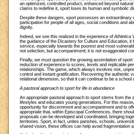
an optimized, controlled product, enhanced beyond natural l
claims to redefine it, sport loses its human and symbolic 
Despite these dangers, sport possesses an extraordinary cap
participation for people of all ages, social conditions and a
dignity.
Indeed, we see this realized in the experience of
Athletica 
the guidance of the Dicastery for Culture and Education, i
service, especially towards the poorest and most vulnerable
not selection, but accompaniment; it is not exaggerated com
Finally, we must question the growing assimilation of sport
reduction of experience to scores, levels and replicable p
relationships. The game, which always involves risk, unpred
control and instant gratification. Recovering the authentic 
relational dimension, so that it can continue to be a schoo
A pastoral approach to sport for life in abundance
An appropriate pastoral approach to sport stems from the a
lifestyles and educates young generations. For this reason,
opportunity for discernment and accompaniment and to offer
appropriate that, within Episcopal Conferences, there shou
proposals can be developed and coordinated, bringing togeth
territories. Sport, in fact, unites parishes, schools, unive
shared vision, these offices can help avoid fragmentation 