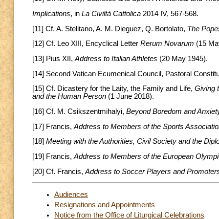
Implications
, in
La Civiltà Cattolica
2014 IV, 567-568.
[11] Cf. A. Stelitano, A. M. Dieguez, Q. Bortolato,
The Pope
[12] Cf. Leo XIII, Encyclical Letter
Rerum Novarum
(15 May
[13] Pius XII,
Address to Italian Athletes
(20 May 1945).
[14] Second Vatican Ecumenical Council, Pastoral Constit
[15] Cf. Dicastery for the Laity, the Family and Life,
Giving 
and the Human Person
(1 June 2018).
[16] Cf. M. Csikszentmihalyi,
Beyond Boredom and Anxiet
[17] Francis,
Address to Members of the Sports Association
[18]
Meeting with the Authorities, Civil Society and the Di
[19] Francis,
Address to Members of the European Olymp
[20] Cf. Francis,
Address to Soccer Players and Promoters 
Audiences
Resignations and Appointments
Notice from the Office of Liturgical Celebrations