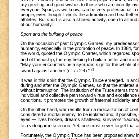
my greeting and good wishes to those who are directly involv
everyone. Sport, as we know, can be very professional in nat
people, even though it elicits the admiration and heartfelt 
athletes. But sport is also a shared activity, open to all a
of our humanity.
Sport and the building of peace
On the occasion of past Olympic Games, my predecesso
humanity, especially in the promotion of peace. In 1984, fo
the world, quoted the Olympic Charter, which regarded spor
and of friendship, thereby helping to build a better and mor
“May your encounters be a symbolic sign for the whole of soc
[2]
sword against another (cf.
Is
2:4).”
It was in this spirit that the Olympic Truce emerged. In an
during and after the Olympic Games, so that the athletes a
without interruption. The institution of the Truce stems from
individual and collective path toward virtue and excellence 
conditions, it promotes the growth of fraternal solidarity 
On the other hand, war results from a radicalization of conf
considered a mortal enemy, to be isolated and, if possible, e
eyes — lives broken, dreams shattered, survivors’ trauma,
to a videogame scenario. Yet, one must never forget that a
Fortunately, the Olympic Truce has been proposed anew in