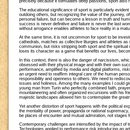
precisely because it stimulates deep passions, sport also ha
The educational significance of sport is particularly evident
outdoing others, but recognizing the value of the journey, o
personal failure, but can become a lesson in truth and humil
success is never definitive and failure is never the last w
without arrogance enables athletes to face reality in a matur
At the same time, it is not uncommon for sport to be inves
cathedrals, matches as collective liturgies and athletes as
communion, but risks stripping both sport and the spiritual 
loses its character as a game that benefits our lives, bec
In this context, there is also the danger of narcissism, wh
obsessed with their physical image and with their own succ
performance, amplified by media and digital platforms, risk
an urgent need to reaffirm integral care of the human perso
responsibility and openness to others. We need to rediscov
issues and holiness. Among the many examples I could give,
young man from Turin who perfectly combined faith, prayer
mountaineering and often organized excursions with his fr
majestic landscapes allowed him to contemplate the greatn
Yet another distortion of sport happens with the political e
the mentality of power, propaganda or national supremacy, 
be places of encounter and mutual admiration, not stages for 
Contemporary challenges are intensified by the impact of tr
Technologies applied to performance risk introducing an art