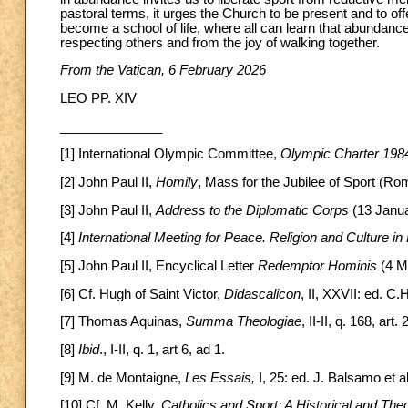
pastoral terms, it urges the Church to be present and to o
become a school of life, where all can learn that abundanc
respecting others and from the joy of walking together.
From the Vatican, 6 February 2026
LEO PP. XIV
______________
[1] International Olympic Committee,
Olympic Charter 198
[2] John Paul II,
Homily
, Mass for the Jubilee of Sport (Ro
[3] John Paul II,
Address to the Diplomatic Corps
(13 Janua
[4]
International Meeting for Peace. Religion and Culture in
[5] John Paul II, Encyclical Letter
Redemptor Hominis
(4 M
[6] Cf. Hugh of Saint Victor,
Didascalicon
, II, XXVII: ed. C
[7] Thomas Aquinas,
Summa Theologiae
, II-II, q. 168, art. 2
[8]
Ibid
., I-II, q. 1, art 6, ad 1.
[9] M. de Montaigne,
Les Essais,
I, 25: ed. J. Balsamo et a
[10] Cf. M. Kelly,
Catholics and Sport: A Historical and Th