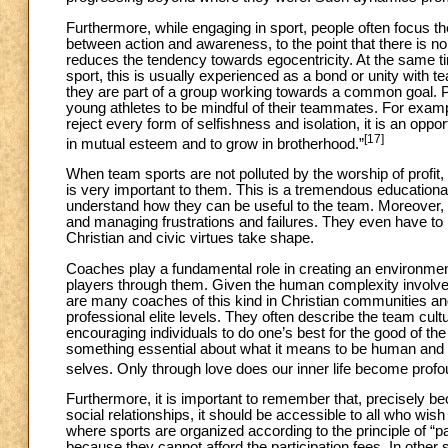
Furthermore, while engaging in sport, people often focus th
between action and awareness, to the point that there is no 
reduces the tendency towards egocentricity. At the same ti
sport, this is usually experienced as a bond or unity wit
they are part of a group working towards a common goal.
young athletes to be mindful of their teammates. For examp
reject every form of selfishness and isolation, it is an opp
[17]
in mutual esteem and to grow in brotherhood.”
When team sports are not polluted by the worship of profit,
is very important to them. This is a tremendous educational 
understand how they can be useful to the team. Moreover, 
and managing frustrations and failures. They even have to l
Christian and civic virtues take shape.
Coaches play a fundamental role in creating an environm
players through them. Given the human complexity involved,
are many coaches of this kind in Christian communities and
professional elite levels. They often describe the team cu
encouraging individuals to do one’s best for the good of th
something essential about what it means to be human and to
selves. Only through love does our inner life become profou
Furthermore, it is important to remember that, precisely 
social relationships, it should be accessible to all who wi
where sports are organized according to the principle of “p
because they cannot afford the participation fees. In other 