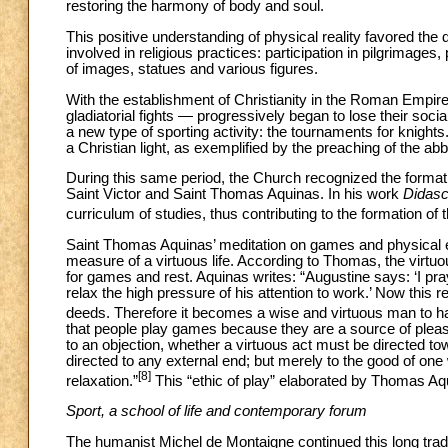
restoring the harmony of body and soul.
This positive understanding of physical reality favored the 
involved in religious practices: participation in pilgrimag
of images, statues and various figures.
With the establishment of Christianity in the Roman Empire,
gladiatorial fights — progressively began to lose their so
a new type of sporting activity: the tournaments for knight
a Christian light, as exemplified by the preaching of the ab
During this same period, the Church recognized the formativ
Saint Victor and Saint Thomas Aquinas. In his work
Didasc
curriculum of studies, thus contributing to the formation o
Saint Thomas Aquinas’ meditation on games and physical 
measure of a virtuous life. According to Thomas, the virtuou
for games and rest. Aquinas writes: “Augustine says: ‘I pr
relax the high pressure of his attention to work.’ Now this r
deeds. Therefore it becomes a wise and virtuous man to ha
that people play games because they are a source of pleas
to an objection, whether a virtuous act must be directed to
directed to any external end; but merely to the good of one
[8]
relaxation.”
This “ethic of play” elaborated by Thomas Aq
Sport, a school of life and contemporary forum
The humanist Michel de Montaigne continued this long traditi