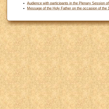
Audience with participants in the Plenary Session of 
Message of the Holy Father on the occasion of the