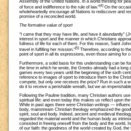
Assembly of the United Nations. In a world thirsting for pe
[4]
of force and indifference to the rule of law.”
On the occasi
wholeheartedly encourage all Nations to rediscover and res
promise of a reconciled world.
The formative value of sport
“I came that they may have life, and have it abundantly” (
J
interest in sport and the manner in which Christians appro
fullness of life for each of them. For this reason, Saint Joh
[5]
travel in fulfilling her mission.”
Therefore, according to th
point of sport in all its expressions, even those aiming for
Furthermore, a solid basis for this understanding can be fou
the time in which he wrote, the Greeks already had a long a
games every two years until the beginning of the sixth cent
reference to images of sport to introduce them to the Christ
compete, but only one receives the prize? Run in such a way 
do it to receive a perishable wreath, but we an imperishable
Following the Pauline tradition, many Christian authors use
spiritual life; and even today this makes us reflect upon t
While in past ages there were Christian writings — influenc
body, mainstream Christian theology emphasized the goodnes
spirit, soul and body. Indeed, ancient and medieval theolog
regarded the material world and the human body as intrinsical
consisted in freeing oneself from the body and the world. I
of our faith: the goodness of the world created by God, the