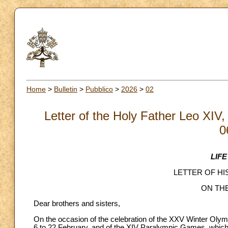
Home
>
Bulletin
>
Pubblico
>
2026
>
02
Letter of the Holy Father Leo XIV,
0
LIF
LETTER OF HI
ON TH
Dear brothers and sisters,
On the occasion of the celebration of the XXV Winter Oly
6 to 22 February, and of the XIV Paralympic Games, which 