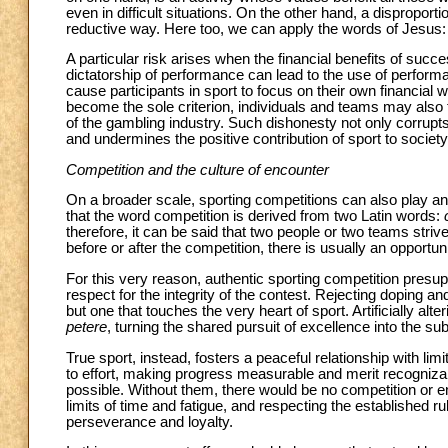
even in difficult situations. On the other hand, a dispropor
reductive way. Here too, we can apply the words of Jesus
A particular risk arises when the financial benefits of succes
dictatorship of performance can lead to the use of perfor
cause participants in sport to focus on their own financial w
become the sole criterion, individuals and teams may also f
of the gambling industry. Such dishonesty not only corrupts
and undermines the positive contribution of sport to societ
Competition and the culture of encounter
On a broader scale, sporting competitions can also play an i
that the word competition is derived from two Latin words:
therefore, it can be said that two people or two teams striv
before or after the competition, there is usually an opportu
For this very reason, authentic sporting competition presu
respect for the integrity of the contest. Rejecting doping an
but one that touches the very heart of sport. Artificially a
petere
, turning the shared pursuit of excellence into the sub
True sport, instead, fosters a peaceful relationship with li
to effort, making progress measurable and merit recogniza
possible. Without them, there would be no competition or en
limits of time and fatigue, and respecting the established
perseverance and loyalty.