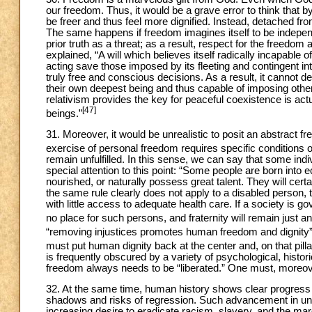
our freedom. Thus, it would be a grave error to think tha
be freer and thus feel more dignified. Instead, detached 
The same happens if freedom imagines itself to be independ
prior truth as a threat; as a result, respect for the freedo
explained, “A will which believes itself radically incapable
acting save those imposed by its fleeting and contingent int
truly free and conscious decisions. As a result, it cannot
their own deepest being and thus capable of imposing other ‘r
relativism provides the key for peaceful coexistence is actua
[47]
beings.”
31. Moreover, it would be unrealistic to posit an abstract fr
exercise of personal freedom requires specific conditions of 
remain unfulfilled. In this sense, we can say that some in
special attention to this point: “Some people are born into 
nourished, or naturally possess great talent. They will cert
the same rule clearly does not apply to a disabled person,
with little access to adequate health care. If a society is g
no place for such persons, and fraternity will remain just a
“removing injustices promotes human freedom and dignity
must put human dignity back at the center and, on that pillar
is frequently obscured by a variety of psychological, histori
freedom always needs to be “liberated.” One must, moreover
32. At the same time, human history shows clear progress 
shadows and risks of regression. Such advancement in unde
increasing desire to eradicate racism, slavery, and the marg