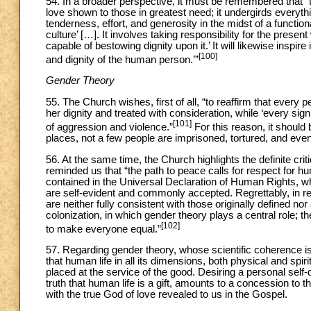
54. In a broader perspective, it must be remembered that “this
love shown to those in greatest need; it undergirds everyth
tenderness, effort, and generosity in the midst of a functio
culture’ […]. It involves taking responsibility for the presen
capable of bestowing dignity upon it.’ It will likewise inspir
[100]
and dignity of the human person.’”
Gender Theory
55. The Church wishes, first of all, “to reaffirm that every 
her dignity and treated with consideration, while ‘every sign 
[101]
of aggression and violence.”
For this reason, it should
places, not a few people are imprisoned, tortured, and even 
56. At the same time, the Church highlights the definite crit
reminded us that “the path to peace calls for respect for h
contained in the Universal Declaration of Human Rights, wh
are self-evident and commonly accepted. Regrettably, in r
are neither fully consistent with those originally defined n
colonization, in which gender theory plays a central role; th
[102]
to make everyone equal.”
57. Regarding gender theory, whose scientific coherence i
that human life in all its dimensions, both physical and spiri
placed at the service of the good. Desiring a personal self
truth that human life is a gift, amounts to a concession to 
with the true God of love revealed to us in the Gospel.