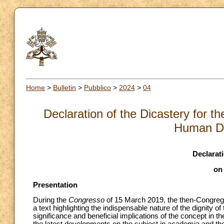
Home
>
Bulletin
>
Pubblico
>
2024
>
04
Declaration of the Dicastery for the
Human Di
Declarat
on
Presentation
During the
Congresso
of 15 March 2019, the then-Congregat
a text highlighting the indispensable nature of the dignity o
significance and beneficial implications of the concept in t