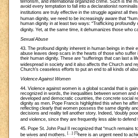
terrorism, and international organized crime. Such is the mag
avoid every temptation to fall into a declarationist nomin
institutions are truly effective in the struggle against all th
human dignity, we need to be increasingly aware that “huma
human dignity in at least two ways: “Trafficking profoundly 
dignity. Yet, at the same time, it dehumanizes those who car
Sexual Abuse
43. The profound dignity inherent in human beings in their 
abuse leaves deep scars in the hearts of those who suffer 
their human dignity. These are “sufferings that can last a
widespread in society and it also affects the Church and re
Church’s ceaseless efforts to put an end to all kinds of abus
Violence Against Women
44. Violence against women is a global scandal that is gai
recognized in words, the inequalities between women and 
developed and democratic countries, the concrete social rea
dignity as men. Pope Francis highlighted this when he affirme
reflecting clearly that women possess the same dignity and
decisions and reality tell another story. Indeed, ‘doubly p
and violence, since they are frequently less able to defend th
45. Pope St. John Paul II recognized that “much remains t
[…]
[T]
be wives and mothers.
here is an urgent need to ach