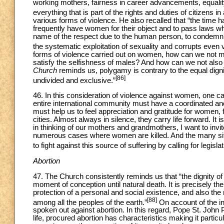
working mothers, fairness in career advancements, equality 
everything that is part of the rights and duties of citizens i
various forms of violence. He also recalled that “the time
frequently have women for their object and to pass laws whi
name of the respect due to the human person, to condemn
the systematic exploitation of sexuality and corrupts even ver
forms of violence carried out on women, how can we not men
satisfy the selfishness of males? And how can we not also
Church
reminds us, polygamy is contrary to the equal digni
[86]
undivided and exclusive.”
46. In this consideration of violence against women, one 
entire international community must have a coordinated an
must help us to feel appreciation and gratitude for women, 
cities. Almost always in silence, they carry life forward. It
in thinking of our mothers and grandmothers, I want to invi
numerous cases where women are killed. And the many situa
to fight against this source of suffering by calling for legis
Abortion
47. The Church consistently reminds us that “the dignity of
moment of conception until natural death. It is precisely the 
protection of a personal and social existence, and also the 
[88]
among all the peoples of the earth.”
On account of the in
spoken out against abortion. In this regard, Pope St. John
life, procured abortion has characteristics making it partic