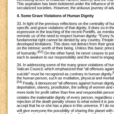
This aspiration has been bolstered under the influence of th
secularized societies. However, the arduous journey of ad
4. Some Grave Violations of Human Dignity
33. In light of the previous reflections on the centrality of h
specific and grave violations of that dignity. It does so in 
expression in the teaching of the recent Pontiffs, as menti
reminds us of the need to respect human dignity: “Every huma
fundamental right cannot be denied by any country. People h
developed limitations. This does not detract from their gr
on the intrinsic worth of their being. Unless this basic princip
[52]
of humanity.”
On the other hand, he never ceases to point
each to awaken to our responsibility and the need to engag
34. In addressing some of the many grave violations of hu
Vatican Council, which emphasized that “all offenses against
[
suicide” must be recognized as contrary to human dignity.
the human person, such as mutilation, physical and mental t
[54]
Finally, it denounced “all offenses against human digni
deportation, slavery, prostitution, the selling of women and
mere tools for profit rather than free and responsible perso
violates the inalienable dignity of every person, regardless
rejection of the death penalty shows to what extent it is po
accept that he or she has a place in this universe. If I do not
will give everyone the possibility of sharing this planet with