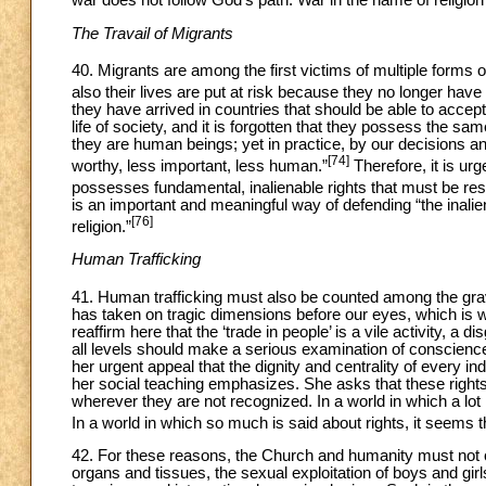
The Travail of Migrants
40. Migrants are among the first victims of multiple forms of
also their lives are put at risk because they no longer have
they have arrived in countries that should be able to accept 
life of society, and it is forgotten that they possess the sa
they are human beings; yet in practice, by our decisions 
[74]
worthy, less important, less human.”
Therefore, it is u
possesses fundamental, inalienable rights that must be r
is an important and meaningful way of defending “the inalie
[76]
religion.”
Human Trafficking
41. Human trafficking must also be counted among the grav
has taken on tragic dimensions before our eyes, which is w
reaffirm here that the ‘trade in people’ is a vile activity, a d
all levels should make a serious examination of conscience
her urgent appeal that the dignity and centrality of every i
her social teaching emphasizes. She asks that these right
wherever they are not recognized. In a world in which a lot 
In a world in which so much is said about rights, it seems t
42. For these reasons, the Church and humanity must not
organs and tissues, the sexual exploitation of boys and girl