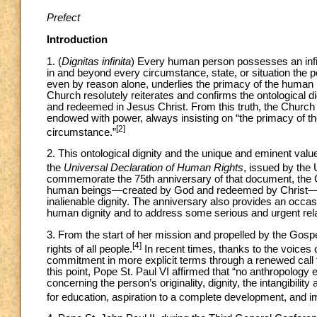
Prefect
Introduction
1. (
Dignitas infinita
) Every human person possesses an infini
in and beyond every circumstance, state, or situation the p
even by reason alone, underlies the primacy of the human pe
Church resolutely reiterates and confirms the ontological 
and redeemed in Jesus Christ. From this truth, the Churc
endowed with power, always insisting on “the primacy of t
[2]
circumstance.”
2. This ontological dignity and the unique and eminent val
the
Universal Declaration of Human Rights
, issued by th
commemorate the 75th anniversary of that document, the Ch
human beings—created by God and redeemed by Christ—mus
inalienable dignity. The anniversary also provides an occa
human dignity and to address some serious and urgent rel
3. From the start of her mission and propelled by the Gos
[4]
rights of all people.
In recent times, thanks to the voices o
commitment in more explicit terms through a renewed call 
this point, Pope St. Paul VI affirmed that “no anthropolog
concerning the person’s originality, dignity, the intangibili
for education, aspiration to a complete development, and im