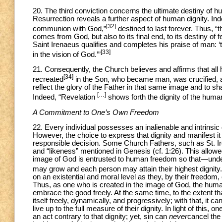
20. The third conviction concerns the ultimate destiny of h
Resurrection reveals a further aspect of human dignity. Indee
[32]
communion with God,”
destined to last forever. Thus, “the
comes from God, but also to its final end, to its destiny of f
Saint Irenaeus qualifies and completes his praise of man: ‘th
[33]
in the vision of God.’”
21. Consequently, the Church believes and affirms that a
[34]
recreated
in the Son, who became man, was crucified, an
reflect the glory of the Father in that same image and to sha
[…]
Indeed, “Revelation
shows forth the dignity of the human 
A Commitment to One’s Own Freedom
22. Every individual possesses an inalienable and intrinsic d
However, the choice to express that dignity and manifest it 
responsible decision. Some Church Fathers, such as St. 
and “likeness” mentioned in Genesis (cf. 1:26). This allow
image of God is entrusted to human freedom so that—under
may grow and each person may attain their highest dignity.
on an existential and moral level as they, by their freedom
Thus, as one who is created in the image of God, the huma
embrace the good freely. At the same time, to the extent t
itself freely, dynamically, and progressively; with that, it
live up to the full measure of their dignity. In light of thi
an act contrary to that dignity; yet, sin can
never
cancel the