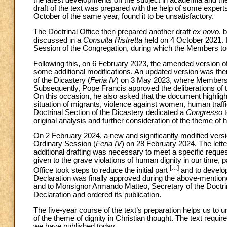
the latest developments on the subject in academia and the
draft of the text was prepared with the help of some expert
October of the same year, found it to be unsatisfactory.
The Doctrinal Office then prepared another draft
ex novo
, 
discussed in a
Consulta Ristretta
held on 4 October 2021. 
Session of the Congregation, during which the Members took
Following this, on 6 February 2023, the amended version o
some additional modifications. An updated version was the
of the Dicastery (
Feria IV
) on 3 May 2023, where Members 
Subsequently, Pope Francis approved the deliberations of
On this occasion, he also asked that the document highlight
situation of migrants, violence against women, human traffi
Doctrinal Section of the Dicastery dedicated a
Congresso
t
original analysis and further consideration of the theme of
On 2 February 2024, a new and significantly modified versi
Ordinary Session (
Feria IV
) on 28 February 2024. The letter
additional drafting was necessary to meet a specific request
given to the grave violations of human dignity in our time, pa
[…]
Office took steps to reduce the initial part
and to develop 
Declaration was finally approved during the above-mentio
and to Monsignor Armando Matteo, Secretary of the Doctri
Declaration and ordered its publication.
The five-year course of the text’s preparation helps us to u
of the theme of dignity in Christian thought. The text requir
we have published today.