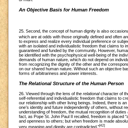
An Objective Basis for Human Freedom
25. Second, the concept of human dignity is also occasionall
which are at odds with those originally defined and often are 
to express and realize every individual preference or subjec
with an isolated and individualistic freedom that claims to 
guaranteed and funded by the community. However, human d
be identified with the psychophysical well-being of the indi
demands of human nature, which do not depend on individual
from recognizing the dignity of the other and the correspon
on our shared human nature. Without such an objective ba
forms of arbitrariness and power interests.
The Relational Structure of the Human Person
26. Viewed through the lens of the
relational
character of t
self-referential and individualistic freedom that claims to 
our relationship with other living beings. Indeed, there is a
one’s identity and future independently of others, without
understanding of freedom, the mutual recognition of duties 
fact, as Pope St. John Paul II recalled, freedom is placed “at
and openness to others; but when freedom is made absolute in
[42]
very meaning and dignity are contradicted.”