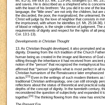
Mt. 8:2-3), the sick (cf. Mk. 1:29-34), strangers (cf. Mt. 25
and saves. He is described as a shepherd who is concerned 
with the least of his brethren: “As you did it to one of the le
language, the “little ones” are not only the children, but are
the discarded, the poor, the marginalized, the unlearned, 
Christ will judge by the love of neighbor that consists in min
the imprisoned, with whom he identifies (cf. Mt. 25:34-36).
of blood or religion, is the single criterion of judgment. The
requirements of dignity and respect for the rights of all p
Cor. 13:1-13).
Developments in Christian Thought
13. As Christian thought developed, it also prompted and a
dignity. Drawing from the rich tradition of the Church Fath
human being as created in the image and likeness of God a
sifting through the inheritance it had received from ancient
notion of the “person” that recognized the metaphysical fo
affirmed that “‘person’ signifies what is most perfect in all n
Christian humanism of the Renaissance later emphasized th
[23]
action.
Even in the writings of such modern thinkers as
traditional Christian anthropology, one can still strongly 
reflections about the status of theoretical and practical su
depths of the concept of dignity. In the twentieth century, 
reconsidered the question of subjectivity and expanded it t
[24]
together.
The thinking flowing from this view has enrich
The Present Era