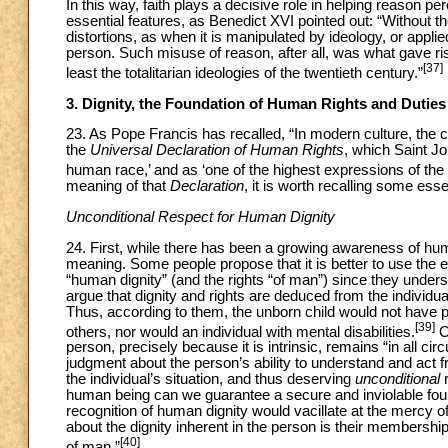
In this way, faith plays a decisive role in helping reason pe
essential features, as Benedict XVI pointed out: “Without the
distortions, as when it is manipulated by ideology, or applied
person. Such misuse of reason, after all, was what gave rise
[37]
least the totalitarian ideologies of the twentieth century.”
3. Dignity, the Foundation of Human Rights and Duties
23. As Pope Francis has recalled, “In modern culture, the clo
the
Universal Declaration of Human Rights
, which Saint Jo
human race,’ and as ‘one of the highest expressions of th
meaning of that
Declaration
, it is worth recalling some ess
Unconditional Respect for Human Dignity
24. First, while there has been a growing awareness of huma
meaning. Some people propose that it is better to use the ex
“human dignity” (and the rights “of man”) since they under
argue that dignity and rights are deduced from the individ
Thus, according to them, the unborn child would not have p
[39]
others, nor would an individual with mental disabilities.
On
person, precisely because it is intrinsic, remains “in all c
judgment about the person’s ability to understand and act fr
the individual’s situation, and thus deserving
unconditional
r
human being can we guarantee a secure and inviolable founda
recognition of human dignity would vacillate at the mercy o
about the dignity inherent in the person is their membershi
[40]
of man.”