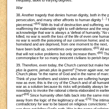
inequality, albeit to varying degrees.
War
38. Another tragedy that denies human dignity, both in the pa
[…]
persecution, and many other affronts to human dignity
‘
[64]
piecemeal.’”
With its trail of destruction and suffering, 
reaffirming the inalienable right to self-defense and the re
acknowledge that war is always a ‘defeat of humanity.’ No 
killed; no war is worth the loss of the life of even one hum
no war is worth the poisoning of our common home; and no w
homeland and are deprived, from one moment to the next, of t
[65]
have been built up, sometimes over generations.”
All wa
[66]
that will not solve problems but only increase them.”
Thi
commonplace for so many innocent civilians to perish beyond
39. Therefore, even today, the Church cannot but make her 
plus la guerre, jamais plus la guerre!
” [“never again war, ne
Church pleas “in the name of God and in the name of man: D
Think of your brothers and sisters who are suffering hung
now as ever, this is the cry of the Church and of all human
war as a solution because its risks will probably always be gr
nowadays to invoke the rational criteria elaborated in earlier
[69]
war!”
Since humanity often falls back into the same mis
[70]
away from the logic of the legitimacy of war.”
The intimat
contradictory for war to be based on religious convictions:
war does not follow God’s path. War in the name of religion 