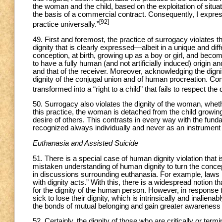
the woman and the child, based on the exploitation of situat
the basis of a commercial contract. Consequently, I express
[92]
practice universally.”
49. First and foremost, the practice of surrogacy violates t
dignity that is clearly expressed—albeit in a unique and dif
conception, at birth, growing up as a boy or girl, and becomi
to have a fully human (and not artificially induced) origin and
and that of the receiver. Moreover, acknowledging the dign
dignity of the conjugal union and of human procreation. Cons
transformed into a “right to a child” that fails to respect the di
50. Surrogacy also violates the dignity of the woman, whether
this practice, the woman is detached from the child growin
desire of others. This contrasts in every way with the fund
recognized always individually and never as an instrument 
Euthanasia and Assisted Suicide
51. There is a special case of human dignity violation that is 
mistaken understanding of human dignity to turn the concept o
in discussions surrounding euthanasia. For example, laws 
with dignity acts.” With this, there is a widespread notion
for the dignity of the human person. However, in response to
sick to lose their dignity, which is intrinsically and inalie
the bonds of mutual belonging and gain greater awareness 
52. Certainly, the dignity of those who are critically or termina