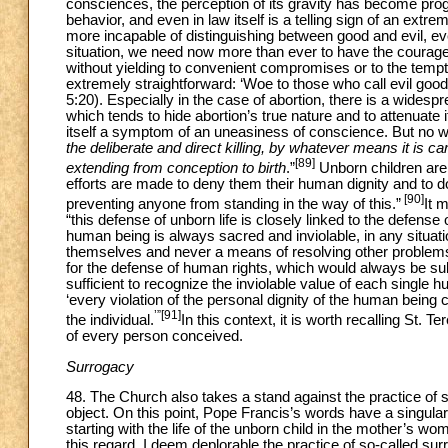
consciences, the perception of its gravity has become prog
behavior, and even in law itself is a telling sign of an ex
more incapable of distinguishing between good and evil, eve
situation, we need now more than ever to have the courage t
without yielding to convenient compromises or to the temptat
extremely straightforward: ‘Woe to those who call evil good 
5:20). Especially in the case of abortion, there is a widesp
which tends to hide abortion’s true nature and to attenuate 
itself a symptom of an uneasiness of conscience. But no wo
the deliberate and direct killing, by whatever means it is car
[89]
extending from conception to birth
.”
Unborn children ar
efforts are made to deny them their human dignity and to d
[90]
preventing anyone from standing in the way of this.”
It m
“this defense of unborn life is closely linked to the defense
human being is always sacred and inviolable, in any situa
themselves and never a means of resolving other problems.
for the defense of human rights, which would always be su
sufficient to recognize the inviolable value of each single hu
‘every violation of the personal dignity of the human being
’”[91]
the individual.
In this context, it is worth recalling St
of every person conceived.
Surrogacy
48. The Church also takes a stand against the practice o
object. On this point, Pope Francis’s words have a singular c
starting with the life of the unborn child in the mother’s wo
this regard, I deem deplorable the practice of so-called sur