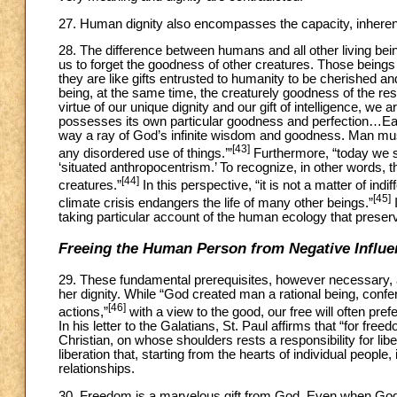
27. Human dignity also encompasses the capacity, inherent
28. The difference between humans and all other living bein
us to forget the goodness of other creatures. Those beings e
they are like gifts entrusted to humanity to be cherished an
being, at the same time, the creaturely goodness of the re
virtue of our unique dignity and our gift of intelligence, we 
possesses its own particular goodness and perfection…Each o
way a ray of God’s infinite wisdom and goodness. Man must
[43]
any disordered use of things.’”
Furthermore, “today we see
‘situated anthropocentrism.’ To recognize, in other words, 
[44]
creatures.”
In this perspective, “it is not a matter of in
[45]
climate crisis endangers the life of many other beings.”
I
taking particular account of the human ecology that preserv
Freeing the Human Person from Negative Influe
29. These fundamental prerequisites, however necessary, a
her dignity. While “God created man a rational being, confer
[46]
actions,”
with a view to the good, our free will often pre
In his letter to the Galatians, St. Paul affirms that “for free
Christian, on whose shoulders rests a responsibility for lib
liberation that, starting from the hearts of individual peopl
relationships.
30. Freedom is a marvelous gift from God. Even when God d