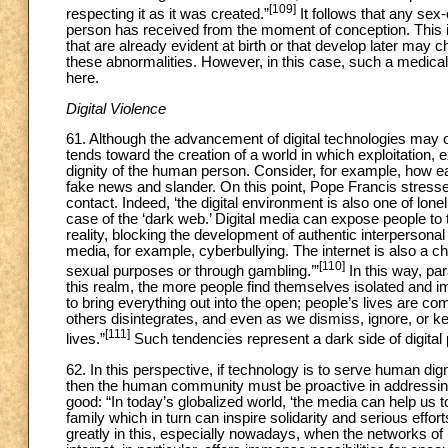
[109]
respecting it as it was created.”
It follows that any sex-
person has received from the moment of conception. This is 
that are already evident at birth or that develop later may 
these abnormalities. However, in this case, such a medica
here.
Digital Violence
61. Although the advancement of digital technologies may of
tends toward the creation of a world in which exploitation, 
dignity of the human person. Consider, for example, how e
fake news and slander. On this point, Pope Francis stresses
contact. Indeed, ‘the digital environment is also one of lon
case of the ‘dark web.’ Digital media can expose people to t
reality, blocking the development of authentic interpersona
media, for example, cyberbullying. The internet is also a c
[110]
sexual purposes or through gambling.’”
In this way, pa
this realm, the more people find themselves isolated and i
to bring everything out into the open; people’s lives are 
others disintegrates, and even as we dismiss, ignore, or ke
[111]
lives.”
Such tendencies represent a dark side of digital
62. In this perspective, if technology is to serve human dign
then the human community must be proactive in addressing 
good: “In today’s globalized world, ‘the media can help us t
family which in turn can inspire solidarity and serious effor
greatly in this, especially nowadays, when the network