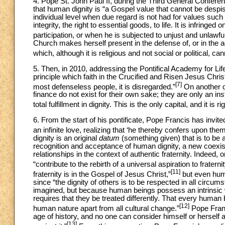
4. Pope St. John Paul II, during the Third General Confere
that human dignity is “a Gospel value that cannot be despise
individual level when due regard is not had for values such 
integrity, the right to essential goods, to life. It is infringe
participation, or when he is subjected to unjust and unlawfu
Church makes herself present in the defense of, or in the 
which, although it is religious and not social or political, can
5. Then, in 2010, addressing the Pontifical Academy for Li
principle which faith in the Crucified and Risen Jesus Chri
[7]
most defenseless people, it is disregarded.”
On another o
finance do not exist for their own sake; they are only an i
total fulfillment in dignity. This is the only capital, and it is 
6. From the start of his pontificate, Pope Francis has invi
an infinite love, realizing that ‘he thereby confers upon them a
dignity is an original
datum
(something given) that is to be 
recognition and acceptance of human dignity, a new coexi
relationships in the context of authentic fraternity. Indee
“contribute to the rebirth of a universal aspiration to fraternit
[11]
fraternity is in the Gospel of Jesus Christ,”
but even huma
since “the dignity of others is to be respected in all circ
imagined, but because human beings possess an intrinsic wo
requires that they be treated differently. That every human 
[12]
human nature apart from all cultural change.”
Pope Franc
age of history, and no one can consider himself or herself au
[13]