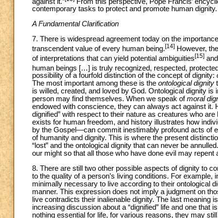
against it.”
From this perspective, Pope Francis’ encycli
contemporary tasks to protect and promote human dignity.
A Fundamental Clarification
7. There is widespread agreement today on the importance
[14]
transcendent value of every human being.
However, the p
[15]
of interpretations that can yield potential ambiguities
and 
human beings […] is truly recognized, respected, protected
possibility of a fourfold distinction of the concept of dignity:
The most important among these is the
ontological dignity
t
is willed, created, and loved by God. Ontological dignity i
person may find themselves. When we speak of
moral
dig
endowed with conscience, they can always act against it. H
dignified” with respect to their nature as creatures who are 
exists for human freedom, and history illustrates how indi
by the Gospel—can commit inestimably profound acts of ev
of humanity and dignity. This is where the present distinct
“lost” and the ontological dignity that can never be annulled.
our might so that all those who have done evil may repent 
8. There are still two other possible aspects of dignity to 
to the quality of a person’s living conditions. For example
minimally necessary to live according to their ontological dign
manner. This expression does not imply a judgment on those 
live contradicts their inalienable dignity. The last meaning is
increasing discussion about a “dignified” life and one that 
nothing essential for life, for various reasons, they may still