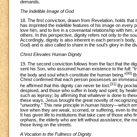
demands.
The Indelible Image of God
18. The first conviction, drawn from Revelation, holds that
has imprinted the indelible features of his image on every 
love him, and to live in a covenantal relationship with him, wh
others. In this perspective, dignity refers not only to the s
Accordingly, dignity is also inherent in each person’s body,
God) and is also called to share in the soul’s glory in the di
Christ Elevates Human Dignity
19. The second conviction follows from the fact that the di
sent his Son, who assumed human existence to the full: “In
[30]
the body and soul which constitute the human being.”
By
Christ confirmed that each person possesses an immeasur
[31]
he affirmed that this dignity can never be lost.
By proclai
despised, and those who suffer in body and spirit; by healin
such as leprosy; by affirming that whatever is done to these
these ways, Jesus brought the great novelty of recognizing
“unworthy.” This new principle in human history—which emp
love when they are weak, scorned, or suffering, even to th
It has given life to institutions that take care of those wh
orphans, the elderly who are left without assistance, the me
those living on the streets.
A Vocation to the Fullness of Dignity