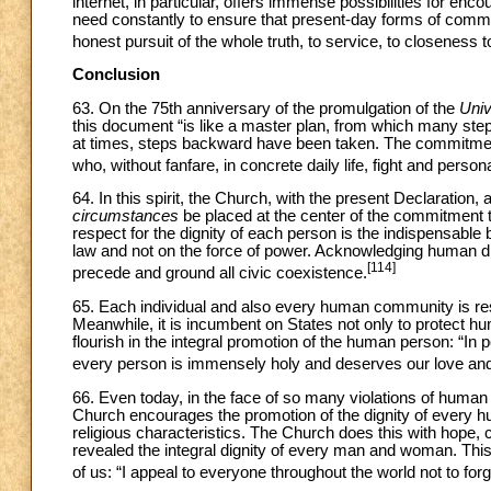
internet, in particular, offers immense possibilities for enc
need constantly to ensure that present-day forms of commun
honest pursuit of the whole truth, to service, to closeness
Conclusion
63. On the 75th anniversary of the promulgation of the
Univ
this document “is like a master plan, from which many step
at times, steps backward have been taken. The commitment t
who, without fanfare, in concrete daily life, fight and perso
64. In this spirit, the Church, with the present Declaration,
circumstances
be placed at the center of the commitment 
respect for the dignity of each person is the indispensable 
law and not on the force of power. Acknowledging human di
[114]
precede and ground all civic coexistence.
65. Each individual and also every human community is resp
Meanwhile, it is incumbent on States not only to protect hum
flourish in the integral promotion of the human person: “In 
every person is immensely holy and deserves our love and 
66. Even today, in the face of so many violations of human d
Church encourages the promotion of the dignity of every hum
religious characteristics. The Church does this with hope, c
revealed the integral dignity of every man and woman. Thi
of us: “I appeal to everyone throughout the world not to forge