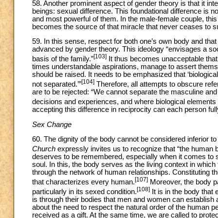
58. Another prominent aspect of gender theory is that it int
beings: sexual difference. This foundational difference is no
and most powerful of them. In the male-female couple, this 
becomes the source of that miracle that never ceases to su
59. In this sense, respect for both one’s own body and that of
advanced by gender theory. This ideology “envisages a soci
[103]
basis of the family.”
It thus becomes unacceptable that 
times understandable aspirations, manage to assert themse
should be raised. It needs to be emphasized that ‘biological
[104]
not separated.’”
Therefore, all attempts to obscure re
are to be rejected: “We cannot separate the masculine and t
decisions and experiences, and where biological elements e
accepting this difference in reciprocity can each person fully
Sex Change
60. The dignity of the body cannot be considered inferior t
Church
expressly invites us to recognize that “the human b
deserves to be remembered, especially when it comes to 
soul. In this, the body serves as the living context in which t
through the network of human relationships. Constituting the
[107]
that characterizes every human.
Moreover, the body par
[108]
particularly in its sexed condition.
It is in the body that
is through their bodies that men and women can establish a
about the need to respect the natural order of the human pe
received as a gift. At the same time, we are called to protec