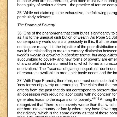
of those who are incarcerated, who often must live in undig
been guilty of serious crimes—the practice of torture compl
35. While not claiming to be exhaustive, the following para
particularly relevant.
The Drama of Poverty
36. One of the phenomena that contributes significantly to
as it is to the unequal distribution of wealth. As Pope St. J
contemporary world consists precisely in this: that the 
nothing are many. It is the injustice of the poor distribution 
would be misleading to make a cursory distinction between “
world’s wealth is growing in absolute terms, but inequalitie
succumbing to poverty and new forms of poverty are emerg
of a wasteful and consumerist kind, which forms an unacce
deprivation.” The “‘scandal of glaring inequalities’ continues
of resources available to meet their basic needs and the i
37. With Pope Francis, therefore, one must conclude that “we
‘new forms of poverty are emerging.’ The claim that the 
criteria from the past that do not correspond to present-day 
an obsession with reducing labor costs with no concern for
[61]
generates leads to the expansion of poverty.”
Among thes
recognized that “there is no poverty worse than that which
are born into a country or family where they have fewer opp
their dignity, which is the same dignity as that of those born