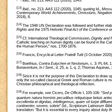
Ibid.,
no. 213:
AAS
112 (2020), 1045.
[13]
Ibid.,
no. 213:
AAS
112 (2020), 1045; quoting Id.,
Messag
Contemporary World: Achievements, Omissions, Negation
2018), 8.
[14]
The 1948 UN Declaration
was
followed and further el
Rights
and the 1975
Helsinki Final Act of the Conference 
[15]
Cf. International Theological Commission,
Dignity and
Catholic teaching on human dignity can be found in the
Cat
the Human Person,” nos. 1700-1876.
[16]
Francis, Encyclical Letter
Fratelli Tutti
(3 October 2020)
[17]
Boethius,
Contra Eutychen et Nestorium,
c. 3: PL 64, 1
Bonaventure,
In I Sent.
, d. 25, a. 1, q. 2; Thomas Aquinas,
[18]
Since it is not the purpose of this Declaration
to
draw up
only the so-called classical Greek and Roman culture is me
Christian philosophical and theological reflection.
[19]
For example, see Cicero,
De Officiis
I, 105-106: “
Sed p
quantum natura hominis pecudibus reliquisque beluis ante
excellentia et dignitas, intellegemus, quam sit turpe difflu
continenter, severe, sobrie
” (Id.,
Scriptorum Latinorum Bibl
translation: “But it is essential to every inquiry about duty