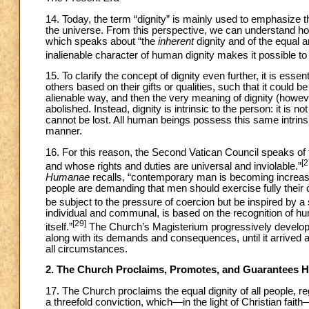
14. Today, the term “dignity” is mainly used to emphasize t
the universe. From this perspective, we can understand ho
which speaks about “the
inherent
dignity and of the equal a
inalienable character of human dignity makes it possible t
15. To clarify the concept of dignity even further, it is esse
others based on their gifts or qualities, such that it could 
alienable way, and then the very meaning of dignity (howev
abolished. Instead, dignity is intrinsic to the person: it is 
cannot be lost. All human beings possess this same intrinsic
manner.
16. For this reason, the Second Vatican Council speaks of 
[2
and whose rights and duties are universal and inviolable.”
Humanae
recalls, “contemporary man is becoming increas
people are demanding that men should exercise fully their 
be subject to the pressure of coercion but be inspired by a 
individual and communal, is based on the recognition of 
[29]
itself.”
The Church’s Magisterium progressively develope
along with its demands and consequences, until it arrived a
all circumstances.
2. The Church Proclaims, Promotes, and Guarantees 
17. The Church proclaims the equal dignity of all people, reg
a threefold conviction, which—in the light of Christian fai