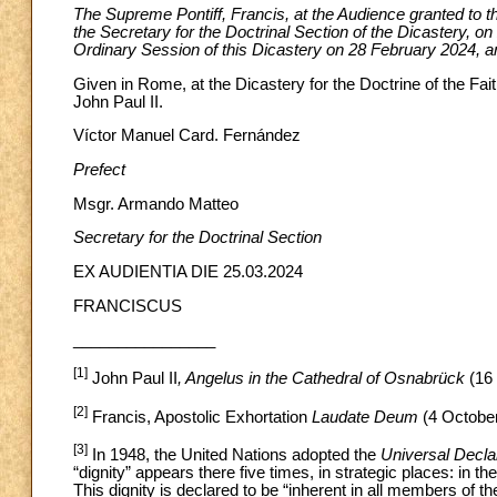
The Supreme Pontiff, Francis, at the Audience granted to th
the Secretary for the Doctrinal Section of the Dicastery, 
Ordinary Session of this Dicastery on 28 February 2024, an
Given in Rome, at the Dicastery for the Doctrine of the Fait
John Paul II.
Víctor Manuel Card. Fernández
Prefect
Msgr. Armando Matteo
Secretary
for the Doctrinal Section
EX AUDIENTIA DIE 25.03.2024
FRANCISCUS
________________
[1]
John Paul II
, Angelus in the Cathedral of Osnabrück
(16
[2]
Francis, Apostolic Exhortation
Laudate Deum
(4 October
[3]
In 1948, the United Nations adopted the
Universal Decla
“dignity” appears there five times, in strategic places: in th
This dignity is declared to be “inherent in all members of t