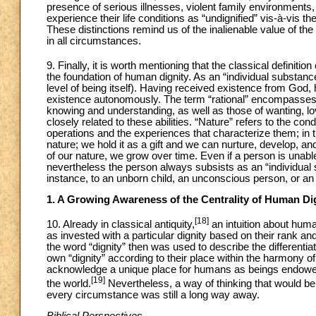
presence of serious illnesses, violent family environments,
experience their life conditions as “undignified” vis-à-vis th
These distinctions remind us of the inalienable value of the
in all circumstances.
9. Finally, it is worth mentioning that the classical definitio
the foundation of human dignity. As an “individual substanc
level of being itself). Having received existence from God
existence autonomously. The term “rational” encompasses al
knowing and understanding, as well as those of wanting, lovi
closely related to these abilities. “Nature” refers to the c
operations and the experiences that characterize them; in th
nature; we hold it as a gift and we can nurture, develop, an
of our nature, we grow over time. Even if a person is unable
nevertheless the person always subsists as an “individual s
instance, to an unborn child, an unconscious person, or an 
1. A Growing Awareness of the Centrality of Human Di
[18]
10. Already in classical antiquity,
an intuition about hum
as invested with a particular dignity based on their rank and
the word “dignity” then was used to describe the differentiat
own “dignity” according to their place within the harmony o
acknowledge a unique place for humans as beings endowed w
[19]
the world.
Nevertheless, a way of thinking that would be 
every circumstance was still a long way away.