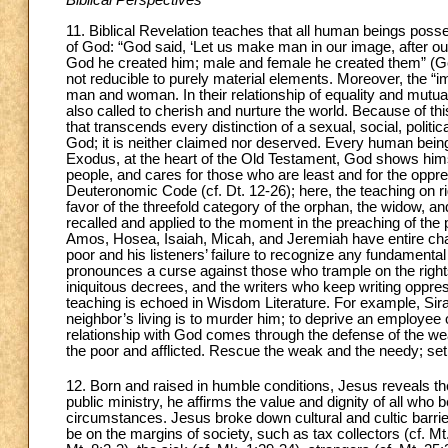
Biblical Perspectives
11. Biblical Revelation teaches that all human beings poss
of God: “God said, ‘Let us make man in our image, after o
God he created him; male and female he created them” (Gen.
not reducible to purely material elements. Moreover, the “imag
man and woman. In their relationship of equality and mutu
also called to cherish and nurture the world. Because of t
that transcends every distinction of a sexual, social, politi
God; it is neither claimed nor deserved. Every human being 
Exodus, at the heart of the Old Testament, God shows himse
people, and cares for those who are least and for the oppr
Deuteronomic Code (cf. Dt. 12-26); here, the teaching on rig
favor of the threefold category of the orphan, the widow, an
recalled and applied to the moment in the preaching of the 
Amos, Hosea, Isaiah, Micah, and Jeremiah have entire chap
poor and his listeners’ failure to recognize any fundamental 
pronounces a curse against those who trample on the rights
iniquitous decrees, and the writers who keep writing oppress
teaching is echoed in Wisdom Literature. For example, Sir
neighbor’s living is to murder him; to deprive an employee o
relationship with God comes through the defense of the wea
the poor and afflicted. Rescue the weak and the needy; set
12. Born and raised in humble conditions, Jesus reveals th
public ministry, he affirms the value and dignity of all who 
circumstances. Jesus broke down cultural and cultic barrier
be on the margins of society, such as tax collectors (cf. Mt.