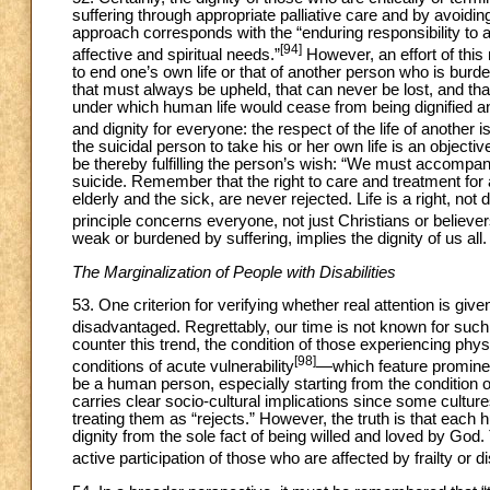
suffering through appropriate palliative care and by avoid
approach corresponds with the “enduring responsibility to a
[94]
affective and spiritual needs.”
However, an effort of this
to end one’s own life or that of another person who is burden
that must always be upheld, that can never be lost, and tha
under which human life would cease from being dignified and
and dignity for everyone: the respect of the life of another 
the suicidal person to take his or her own life is an objectiv
be thereby fulfilling the person’s wish: “We must accompany
suicide. Remember that the right to care and treatment for a
elderly and the sick, are never rejected. Life is a right, n
principle concerns everyone, not just Christians or believer
weak or burdened by suffering, implies the dignity of us all.
The Marginalization of People with Disabilities
53. One criterion for verifying whether real attention is give
disadvantaged. Regrettably, our time is not known for such c
counter this trend, the condition of those experiencing phy
[98]
conditions of acute vulnerability
—which feature prominen
be a human person, especially starting from the condition o
carries clear socio-cultural implications since some culture
treating them as “rejects.” However, the truth is that each h
dignity from the sole fact of being willed and loved by God
active participation of those who are affected by frailty or di