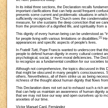
In its initial three sections, the Declaration recalls fundame
important clarifications that can help avoid frequent confusi
presents some current and problematic situations in which
sufficiently recognized. The Church sees the condemnation
measure, for she sustains the deep conviction that we cann
from the promotion of a dignified life, and spirituality fro
This dignity of every human being can be understood as “inf
[1]
for people living with various limitations or disabilities.
He 
appearances and specific aspects of people’s lives.
In
Fratelli Tutti
, Pope Francis wanted to underscore that thi
people to defend human dignity in every cultural context 
psychological, social, or even moral deficiencies. The Declar
to recognize as a fundamental condition for our societies to
Although not comprehensive, the topics discussed in this De
that might be obscured in many people’s consciousness. 
others. Nevertheless, all of them strike us as being nece
richness of the thought about human dignity that flows fro
This Declaration does not set out to exhaust such a rich and 
that can help us maintain an awareness of human dignity am
that we may not lose our way and open ourselves up to m
anxieties of our time.
Víctor Manuel Card. Fernández