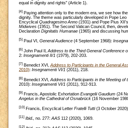
equal in dignity and rights” (Article 1).
[4]
Paying attention only to the modern era, we see how th
dignity. The theme was particularly developed in Pope Leo 
Encyclical
Quadragesimo Anno
(1931) and Pope Pius XII’
Midwives
(1951). The Second Vatican Council, then, develo
Declaration
Dignitatis Humanae
(1965) and discussing hum
[5]
Paul VI,
General Audience
(4 September 1968):
Insegna
[6]
John Paul II
, Address to the Third General Conference 
2:
Insegnamenti II/1
(1979), 202-203.
[7]
Benedict XVI,
Address to Participants in the General A
2010)
:
Insegnamenti VI/1
(2011), 218.
[8]
Benedict XVI,
Address to Participants in the Meeting o
2010):
Insegnamenti VI/1
(2011), 912-913.
[9]
Francis, Apostolic Exhortation
Evangelii Gaudium
(24 N
Angelus in the Cathedral of Osnabrück
(16 November 198
[10]
Francis, Encyclical Letter
Fratelli Tutti
(3 October 2020)
[11]
Ibid.,
no. 277:
AAS
112 (2020), 1069.
[12]